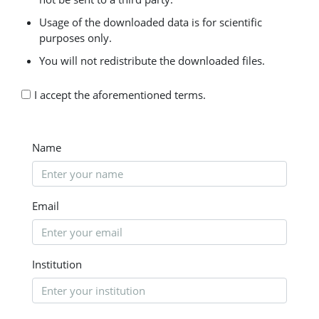
Usage of the downloaded data is for scientific
purposes only.
You will not redistribute the downloaded files.
I accept the aforementioned terms.
Name
Email
Institution