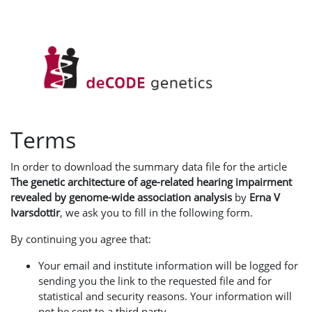
Terms
In order to download the summary data file for the article
The genetic architecture of age-related hearing impairment
revealed by genome-wide association analysis
by
Erna V
Ivarsdottir
, we ask you to fill in the following form.
By continuing you agree that:
Your email and institute information will be logged for
sending you the link to the requested file and for
statistical and security reasons. Your information will
not be sent to a third party.